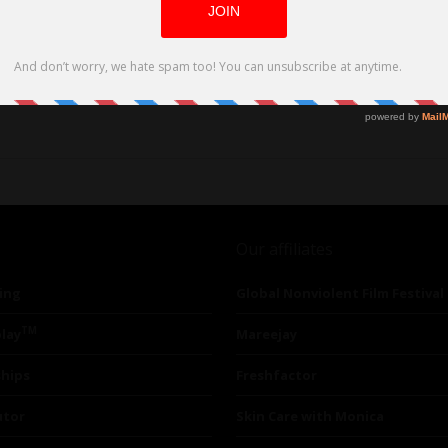
Our affiliates
ing
Global Nonviolent Film Festival
TM
lay
Mareejay
ships
Freshfactor
utor
Skin Care with Monica