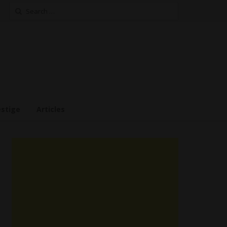
Search
for:
estige
Articles