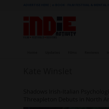
ADVERTISE HERE
|
e-BOOK - FILM FESTIVAL & MENTAL
Home
Updates
Films
Reviews
I
Kate Winslet
Shadows Irish-Italian Psychologi
Threapleton Debuts in North A