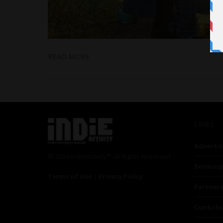
READ MORE
Links
Advertis
© 2024 Indieactivity™ All Rights Reserved
Seriousp
Terms of Use
|
Privacy Policy
Partner
Contrib