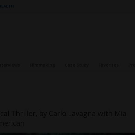
 HEALTH
nterviews
Filmmaking
Case Study
Favorites
Pr
cal Thriller, by Carlo Lavagna with Mia
merican