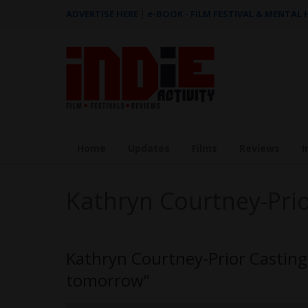
ADVERTISE HERE
|
e-BOOK - FILM FESTIVAL & MENTAL
Home
Updates
Films
Reviews
I
Kathryn Courtney-Pri
Kathryn Courtney-Prior Casting 
tomorrow”