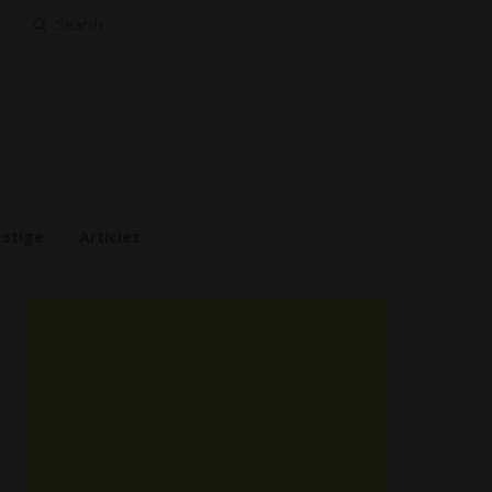
Search
for:
estige
Articles