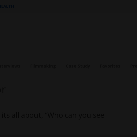
 HEALTH
nterviews
Filmmaking
Case Study
Favorites
Pr
or
its all about, “Who can you see