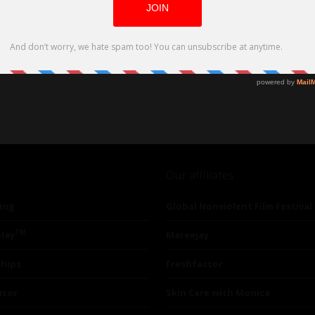
Our affiliates
ing
Global Nonviolent Film Festival
TM
lay
Mareejay
ships
Freshfactor
utor
Skin Care with Monica