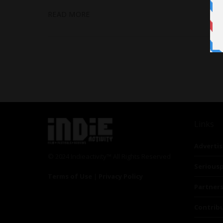
READ MORE
Links
Advertis
© 2024 Indieactivity™ All Rights Reserved
Seriousp
Terms of Use
|
Privacy Policy
Partner
Contrib