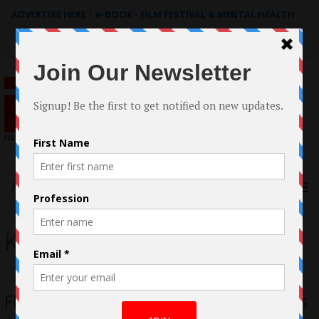
ADVERTISE HERE
|
e-BOOK - FILM FESTIVAL & MENTAL HEALTH
Search
for:
Menu
Keika Lee
First-time Filmmaker Keika Lee Unveils