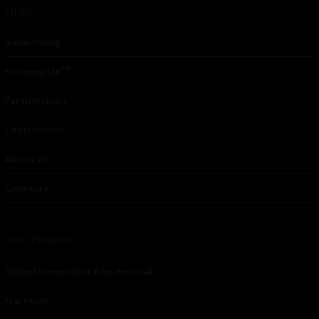
Links
Advertising
TM
Seriousplay
Partnerships
Contributor
About Us
Contacts
Our affiliates
Global Nonviolent Film Festival
Mareejay