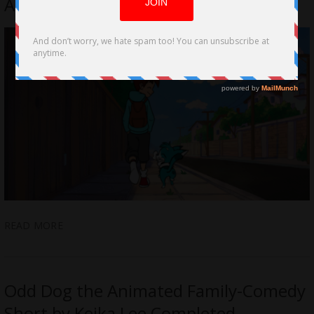
Animated Short film Odd Dog
READ MORE
Odd Dog the Animated Family-Comedy
Short by Keika Lee Completed