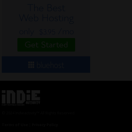
© 2024 Indieactivity™ All Rights Reserved
Terms of Use
|
Privacy Policy