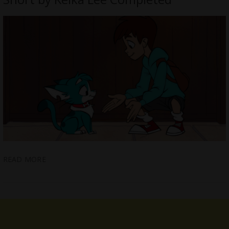
READ MORE