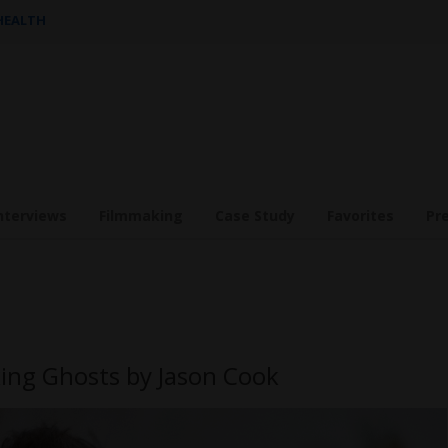
 HEALTH
nterviews
Filmmaking
Case Study
Favorites
Pr
ing Ghosts by Jason Cook