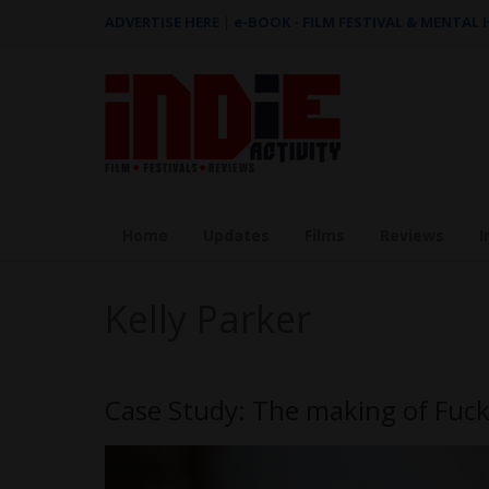
ADVERTISE HERE
|
e-BOOK - FILM FESTIVAL & MENTAL
Home
Updates
Films
Reviews
I
Kelly Parker
Case Study: The making of Fuck