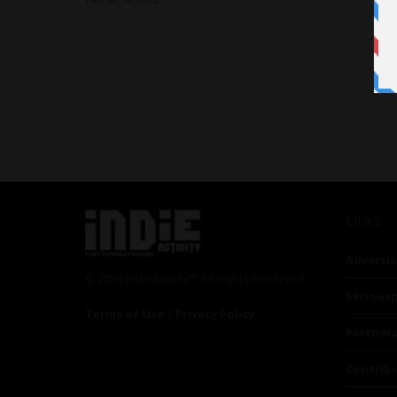
Links
Advertis
© 2024 Indieactivity™ All Rights Reserved
Seriousp
Terms of Use
|
Privacy Policy
Partner
Contrib