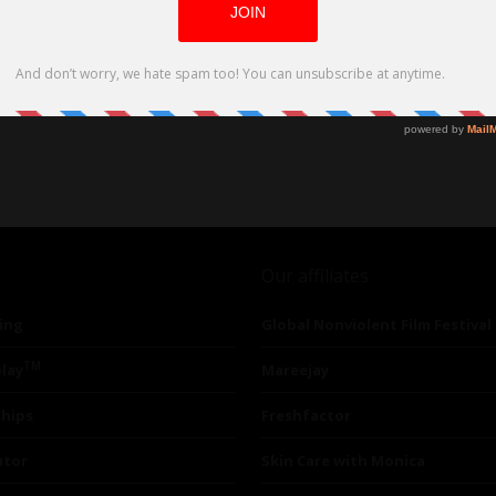
Our affiliates
ing
Global Nonviolent Film Festival
TM
lay
Mareejay
ships
Freshfactor
utor
Skin Care with Monica