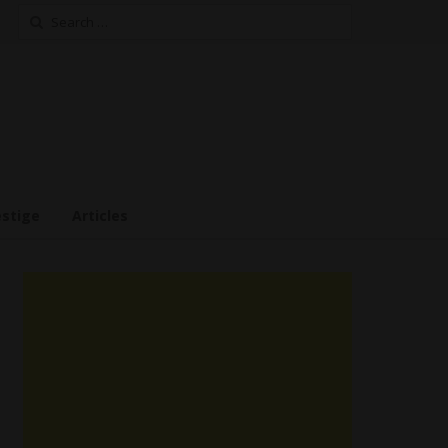
Search
for:
estige
Articles