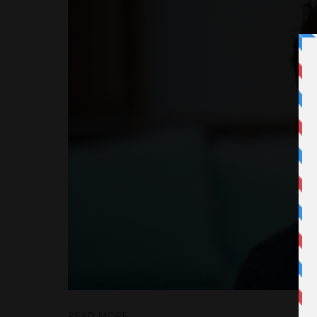
READ MORE