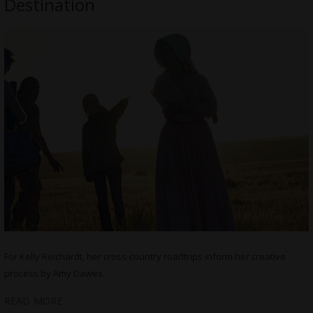
Destination
For Kelly Reichardt, her cross-country roadtrips inform her creative
process by Amy Dawes
READ MORE