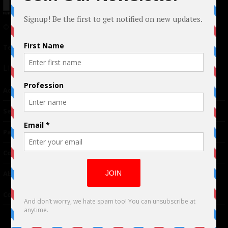
© 2024 Indieactivity™ All Rights Reserved
Terms of Use
|
Privacy Policy
Links
Advertising
TM
Seriousplay
Partnerships
Contributor
About Us
Contacts