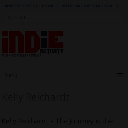
ADVERTISE HERE
|
e-BOOK - FILM FESTIVAL & MENTAL HEALTH
Search
for:
Menu
Kelly Reichardt
Kelly Reichardt – The Journey is the