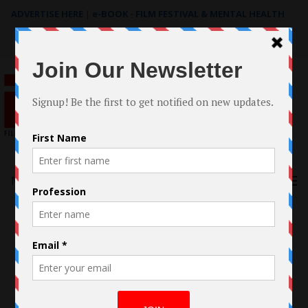
ADVERTISE HERE
|
e-BOOK - FILM FESTIVAL & MENTAL HEALTH
Search
for:
Menu