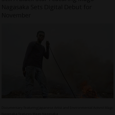
Nagasaka Sets Digital Debut for
November
Documentary featuring Japanese Artist and Environmental Activist Mago
Nagasaka features Mago Nagasaka