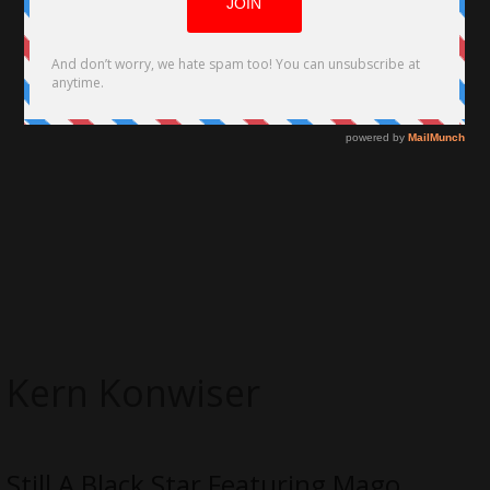
Kern Konwiser
Still A Black Star Featuring Mago