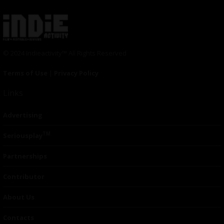
© 2024 Indieactivity™ All Rights Reserved
Terms of Use
|
Privacy Policy
Links
Advertising
TM
Seriousplay
Partnerships
Contributor
About Us
Contacts