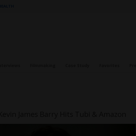
 HEALTH
nterviews
Filmmaking
Case Study
Favorites
Pr
Kevin James Barry Hits Tubi & Amazon