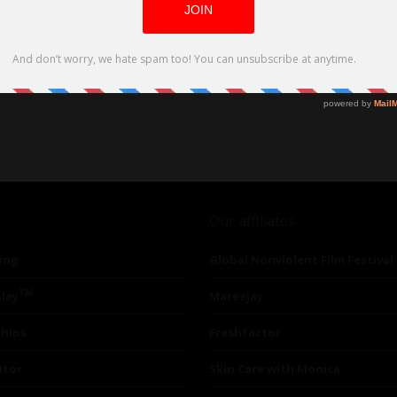
Our affiliates
ing
Global Nonviolent Film Festival
TM
lay
Mareejay
ships
Freshfactor
utor
Skin Care with Monica