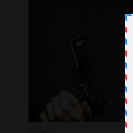
READ MORE