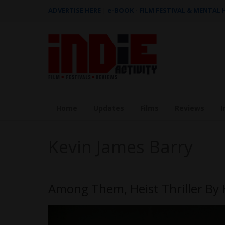
ADVERTISE HERE
|
e-BOOK - FILM FESTIVAL & MENTAL
Home
Updates
Films
Reviews
I
Kevin James Barry
Among Them, Heist Thriller By 