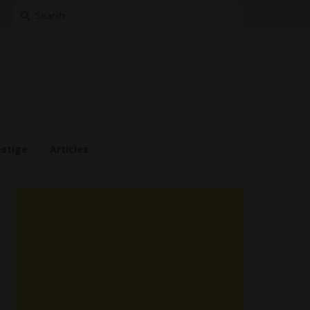
Search
for:
estige
Articles