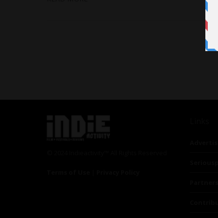
Links
Advertis
© 2024 Indieactivity™ All Rights Reserved
Seriousp
Terms of Use
|
Privacy Policy
Partner
Contrib