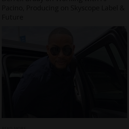
Pacino, Producing on Skyscope Label &
Future
READ MORE