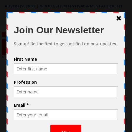
ADVERTISE HERE
|
e-BOOK - FILM FESTIVAL & MENTAL HEALTH
Search
for: