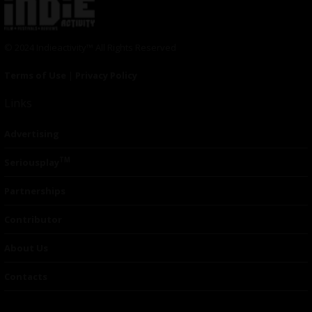
© 2024 Indieactivity™ All Rights Reserved
Terms of Use
|
Privacy Policy
Links
Advertising
TM
Seriousplay
Partnerships
Contributor
About Us
Contacts