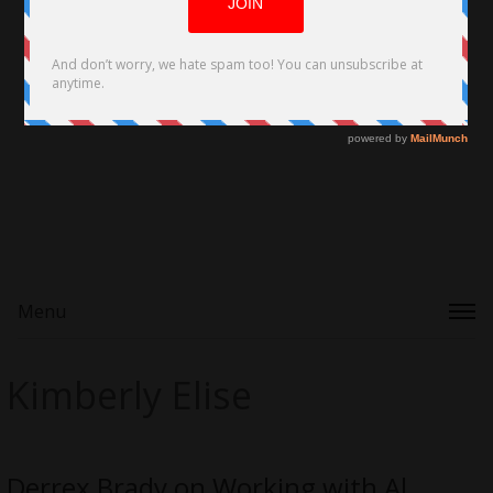
Menu
Kimberly Elise
Derrex Brady on Working with Al