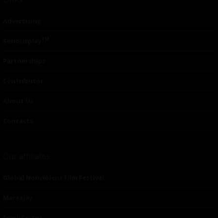
Advertising
TM
Seriousplay
Partnerships
Contributor
About Us
Contacts
Our affiliates
Global Nonviolent Film Festival
Mareejay
Freshfactor