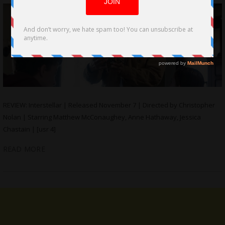
REVIEW: Interstellar | Released November 7 | Directed by Christopher
Nolan | Starring Matthew McConaughey, Anne Hathaway, Jessica
Chastain | [usr 4]
READ MORE