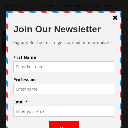
ADVERTISE HERE
|
e-BOOK - FILM FESTIVAL & MENTAL HEALTH
Search
for:
Menu
Kip Thorne
Interstellar Review