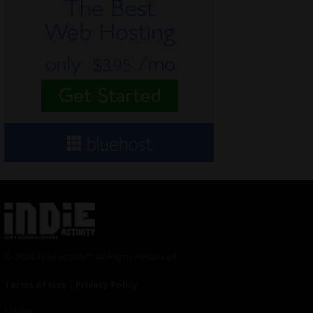
© 2024 Indieactivity™ All Rights Reserved
Terms of Use
|
Privacy Policy
Links