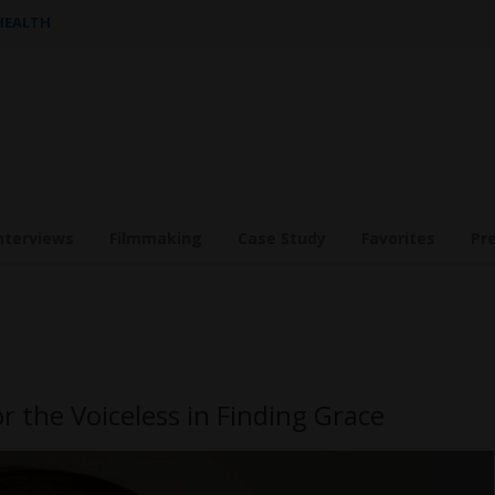
 HEALTH
nterviews
Filmmaking
Case Study
Favorites
Pr
r the Voiceless in Finding Grace