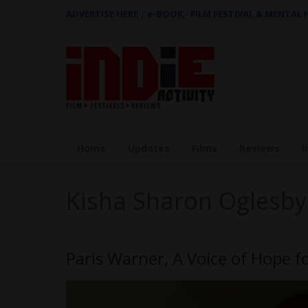
ADVERTISE HERE
|
e-BOOK - FILM FESTIVAL & MENTAL
Home
Updates
Films
Reviews
I
Kisha Sharon Oglesby
Paris Warner, A Voice of Hope fo