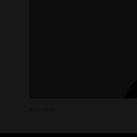
READ MORE