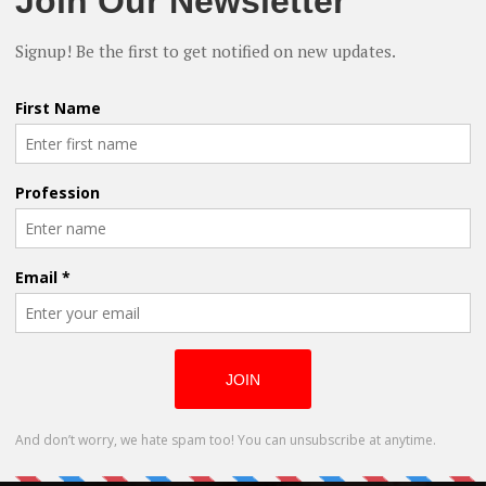
pe to this World in his feature ‘Finding