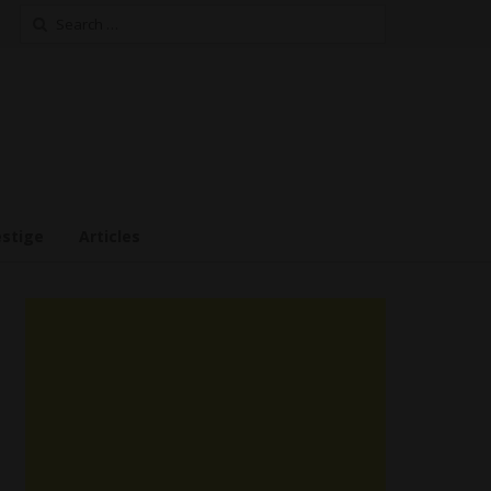
Search
for:
estige
Articles