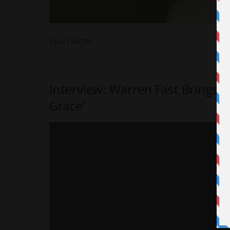
READ MORE
Interview: Warren Fast Brings Ho
Grace’