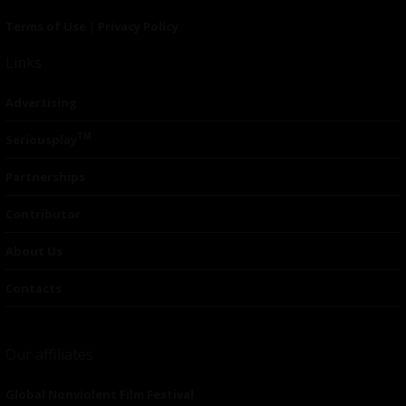
Terms of Use
|
Privacy Policy
Links
Advertising
TM
Seriousplay
Partnerships
Contributor
About Us
Contacts
Our affiliates
Global Nonviolent Film Festival