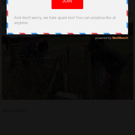
Indie Horror
READ MORE