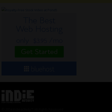
© 2024 Indieactivity™ All Rights Reserved