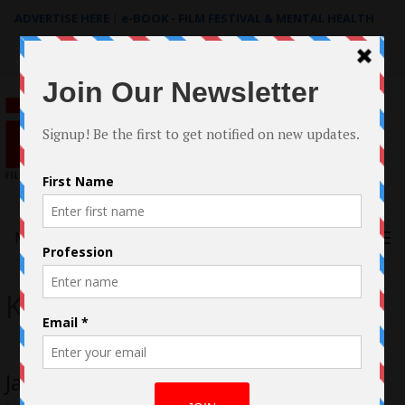
ADVERTISE HERE
|
e-BOOK - FILM FESTIVAL & MENTAL HEALTH
Search
for:
Menu
Klass FIlms
James Klass Helms House on Elm Lake