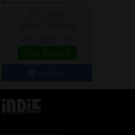
© 2024 Indieactivity™ All Rights Reserved
Terms of Use
|
Privacy Policy