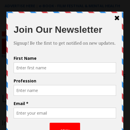
ADVERTISE HERE
|
e-BOOK - FILM FESTIVAL & MENTAL HEALTH
Search
for:
Menu
Lae Gutierrez
Interview with Lae Gutierrez