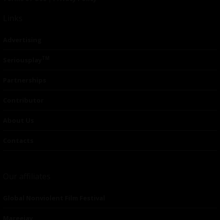
Links
Advertising
TM
Seriousplay
Partnerships
Contributor
About Us
Contacts
Our affiliates
Global Nonviolent Film Festival
Mareejay