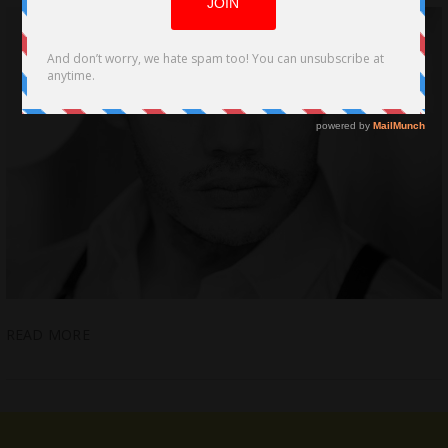
READ MORE