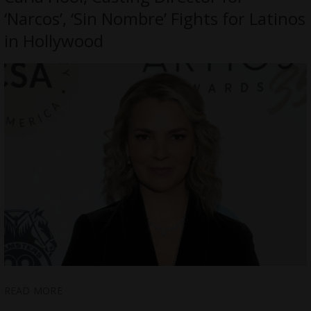
‘Narcos’, ‘Sin Nombre’ Fights for Latinos
in Hollywood
READ MORE