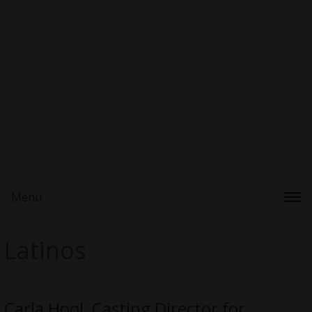
Menu
Latinos
Carla Hool, Casting Director for