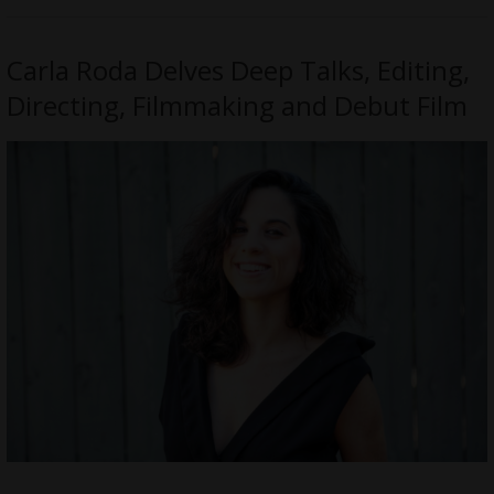
Carla Roda Delves Deep Talks, Editing,
Directing, Filmmaking and Debut Film