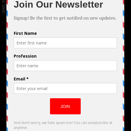
© 2024 Indieactivity™ All Rights Reserved
Terms of Use
|
Privacy Policy
Links
Advertising
TM
Seriousplay
Partnerships
Contributor
About Us
Contacts