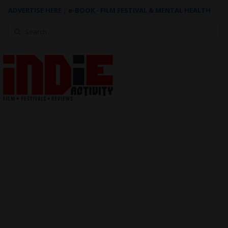
ADVERTISE HERE
|
e-BOOK - FILM FESTIVAL & MENTAL HEALTH
Search
for: