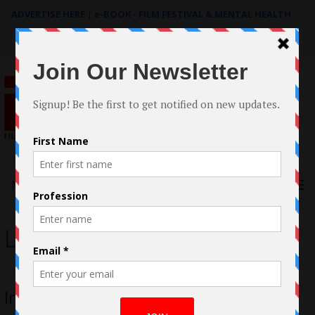
ADVERTISE HERE
|
e-BOOK - FILM FESTIVAL & MENTAL HEALTH
Search
for:
Menu
Laura Patalano
Interview with Laura Patalano