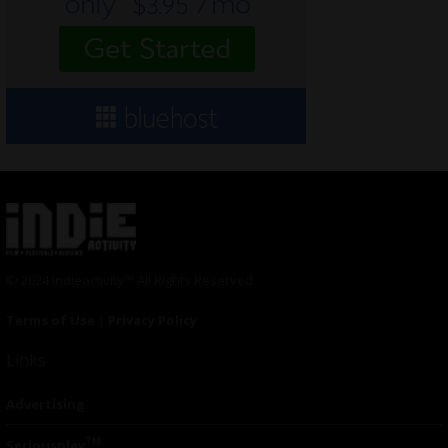
© 2024 Indieactivity™ All Rights Reserved
Terms of Use
|
Privacy Policy
Links
Advertising
TM
Seriousplay