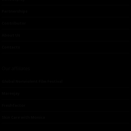
Partnerships
Contributor
About Us
Contacts
Our affiliates
Global Nonviolent Film Festival
Mareejay
Freshfactor
Skin Care with Monica