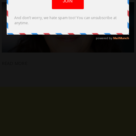
READ MORE