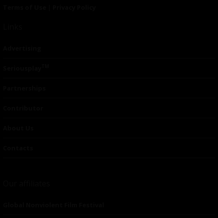
Terms of Use
|
Privacy Policy
Links
Advertising
TM
Seriousplay
Partnerships
Contributor
About Us
Contacts
Our affiliates
Global Nonviolent Film Festival