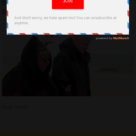
by Freestyle Digital Media for March
Release
READ MORE