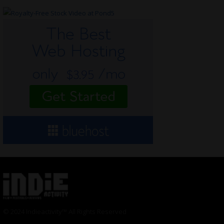
© 2024 Indieactivity™ All Rights Reserved