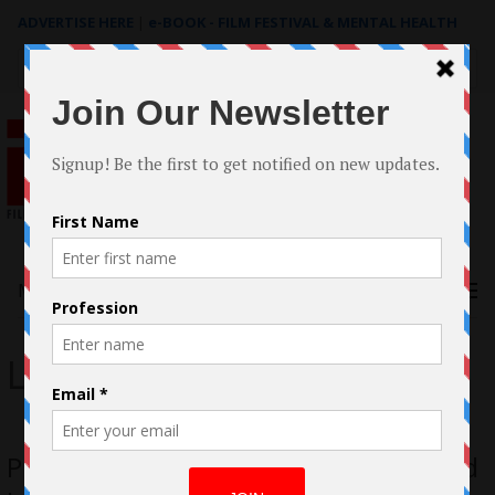
ADVERTISE HERE
|
e-BOOK - FILM FESTIVAL & MENTAL HEALTH
Search
for:
Menu
Leia Pierce
Pieces Of Us by Cheryl Allison Acquired