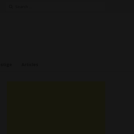
Search
for:
estige
Articles