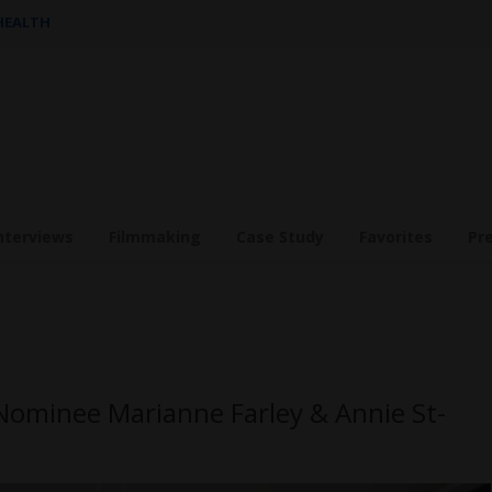
 HEALTH
nterviews
Filmmaking
Case Study
Favorites
Pr
Nominee Marianne Farley & Annie St-