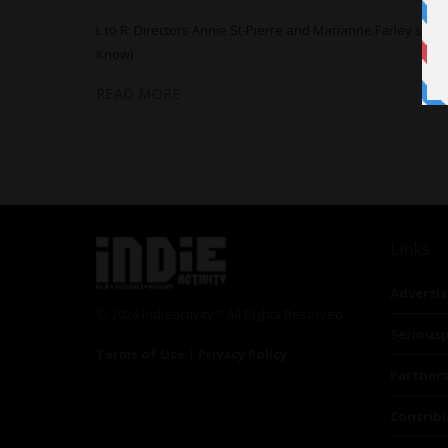
L to R: Directors Annie St-Pierre and Marianne Farley se
Know)
READ MORE
Links
Advertis
© 2024 Indieactivity™ All Rights Reserved
Seriousp
Terms of Use
|
Privacy Policy
Partner
Contrib