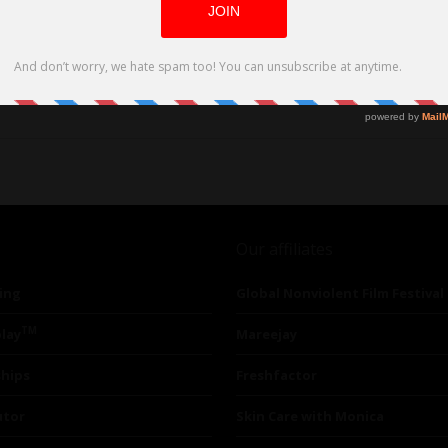
at down to discuss FRIMAS & LES GRANDES CLAQUES (Like the Ones I Used to
Our affiliates
ing
Global Nonviolent Film Festival
TM
lay
Mareejay
ships
Freshfactor
utor
Skin Care with Monica