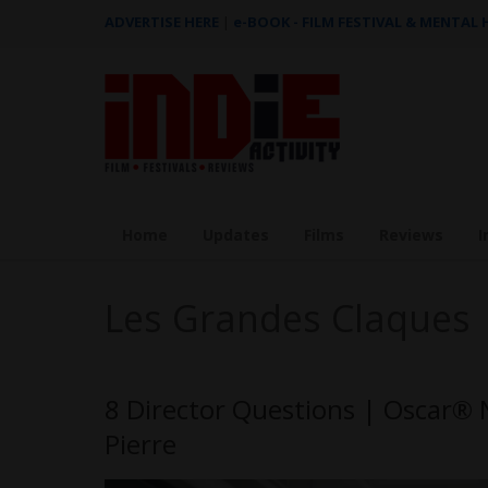
ADVERTISE HERE
|
e-BOOK - FILM FESTIVAL & MENTAL
Home
Updates
Films
Reviews
I
Les Grandes Claques
8 Director Questions | Oscar® 
Pierre