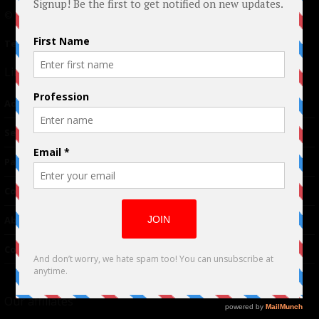
© 2024 Indieactivity™ All Rights Reserved
Terms of Use
|
Privacy Policy
Links
Advertising
TM
Seriousplay
Partnerships
Contributor
About Us
Contacts
Our affiliates