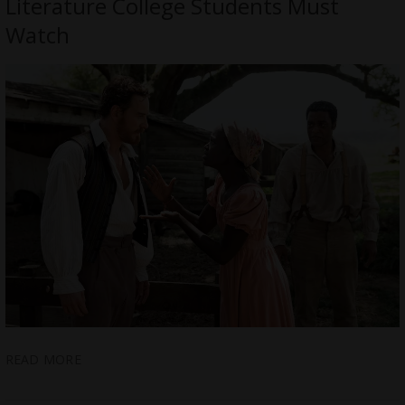
Literature College Students Must
Watch
READ MORE