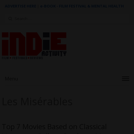
ADVERTISE HERE
|
e-BOOK - FILM FESTIVAL & MENTAL HEALTH
Search
for:
Menu
Les Misérables
Top 7 Movies Based on Classical