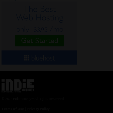
© 2024 Indieactivity™ All Rights Reserved
Terms of Use
|
Privacy Policy