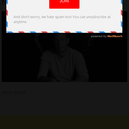
NIGHT by Kevin Alejandro
READ MORE