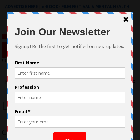
ADVERTISE HERE
|
e-BOOK - FILM FESTIVAL & MENTAL HEALTH
Search
for:
Menu
Lesley-Ann Brandt
Case Study: The making of ADULT