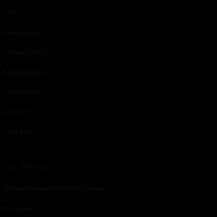
Links
Advertising
TM
Seriousplay
Partnerships
Contributor
About Us
Contacts
Our affiliates
Global Nonviolent Film Festival
Mareejay