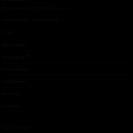
© 2024 Indieactivity™ All Rights Reserved
Terms of Use
|
Privacy Policy
Links
Advertising
TM
Seriousplay
Partnerships
Contributor
About Us
Contacts
Our affiliates