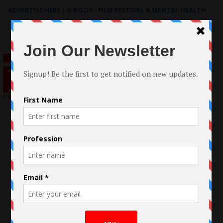
ADVERTISE HERE
|
e-BOOK - FILM FESTIVAL & MENTAL HEALTH
Search
for: