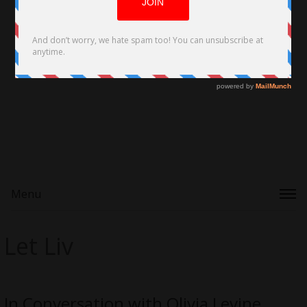
Menu
Let Liv
In Conversation with Olivia Levine