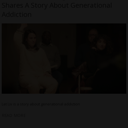
Shares A Story About Generational
Addiction
Let Liv is a story about generational addiction
READ MORE