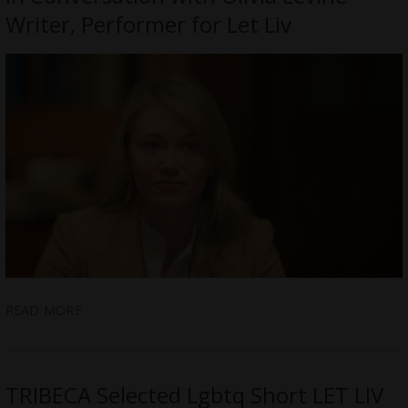
Writer, Performer for Let Liv
READ MORE
TRIBECA Selected Lgbtq Short LET LIV