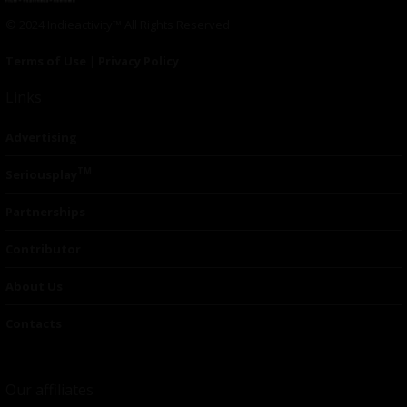
© 2024 Indieactivity™ All Rights Reserved
Terms of Use
|
Privacy Policy
Links
Advertising
TM
Seriousplay
Partnerships
Contributor
About Us
Contacts
Our affiliates