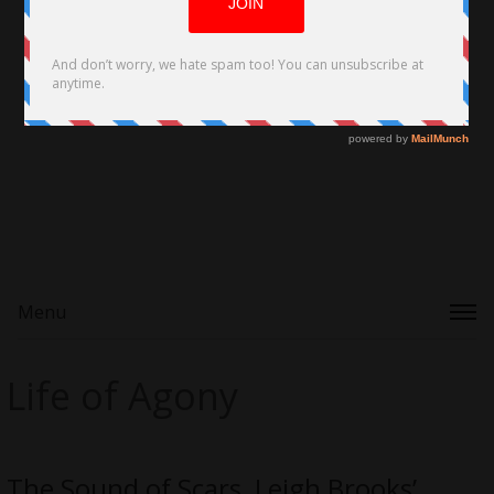
Menu
Life of Agony
The Sound of Scars, Leigh Brooks’