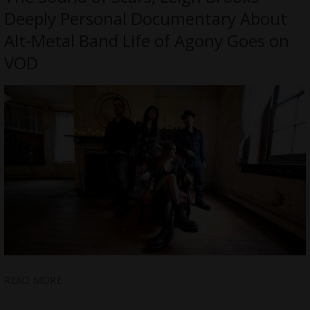
Deeply Personal Documentary About
Alt-Metal Band Life of Agony Goes on
VOD
READ MORE