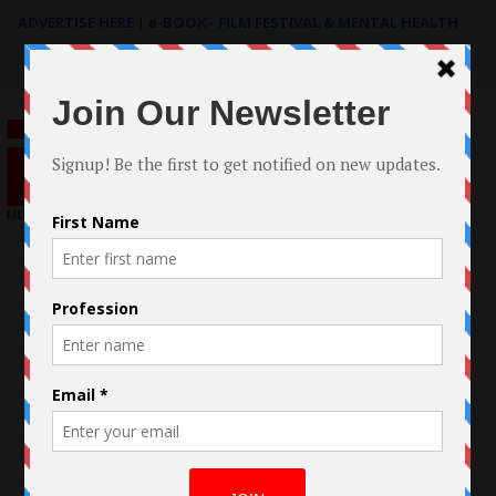
ADVERTISE HERE
|
e-BOOK - FILM FESTIVAL & MENTAL HEALTH
Search
for: