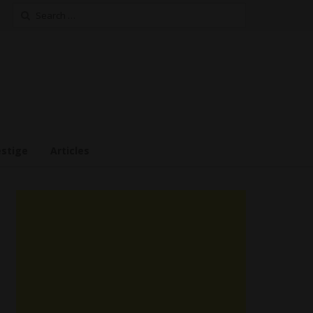
Search
for:
estige
Articles