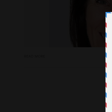
READ MORE