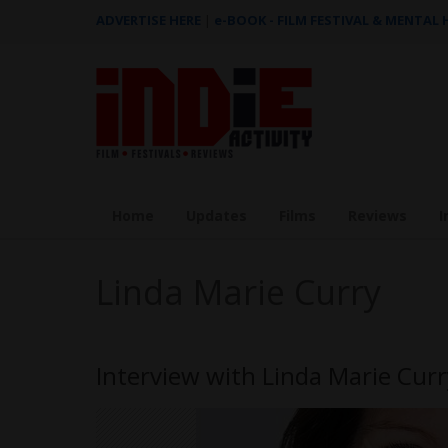
ADVERTISE HERE
|
e-BOOK - FILM FESTIVAL & MENTAL
Home
Updates
Films
Reviews
I
Linda Marie Curry
Interview with Linda Marie Curr