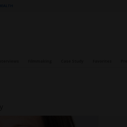
 HEALTH
nterviews
Filmmaking
Case Study
Favorites
Pr
y