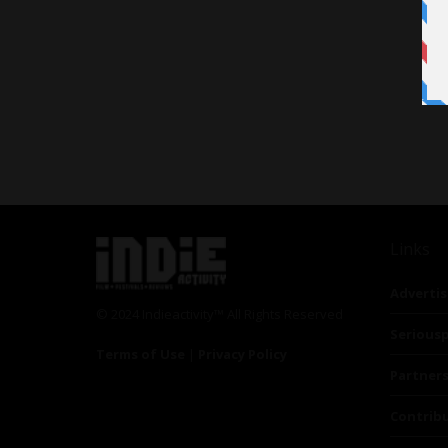
Links
Advertis
© 2024 Indieactivity™ All Rights Reserved
Seriousp
Terms of Use
|
Privacy Policy
Partner
Contrib