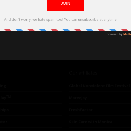
Our affiliates
ing
Global Nonviolent Film Festival
TM
lay
Mareejay
ships
Freshfactor
utor
Skin Care with Monica