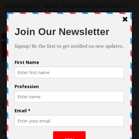
ADVERTISE HERE
|
e-BOOK - FILM FESTIVAL & MENTAL HEALTH
Search
for:
Menu
Lion
Interview: Menik Gooneratne, Aussie