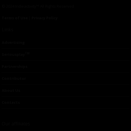
© 2024 Indieactivity™ All Rights Reserved
Terms of Use
|
Privacy Policy
Links
Advertising
TM
Seriousplay
Partnerships
Contributor
About Us
Contacts
Our affiliates