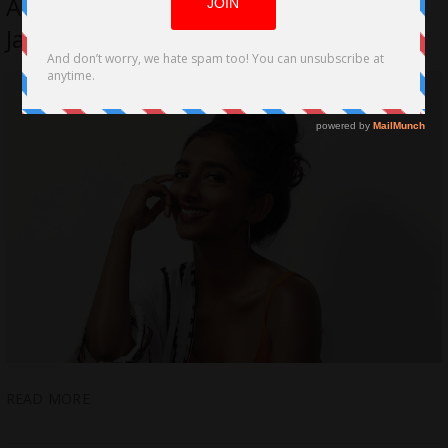
Actress talks about her work on Peter
Jackson’s Epic Film, Mortal Engines
READ MORE