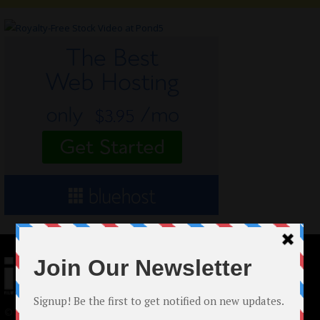
© 2024 Indieactivity™ All Rights Reserved