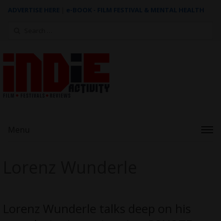
ADVERTISE HERE
|
e-BOOK - FILM FESTIVAL & MENTAL HEALTH
Search
for:
Menu
Lorenz Wunderle
Lorenz Wunderle talks deep on his