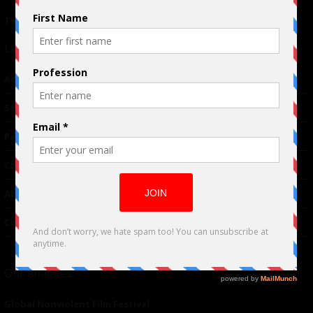
Terms of Use
|
Privacy Policy
Links
Advertising
TM
Seriousplay
Partnerships
Contributor
About Us
Contacts
Our affiliates
Global Nonviolent Film Festival