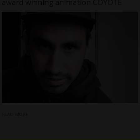
award winning animation COYOTE
READ MORE