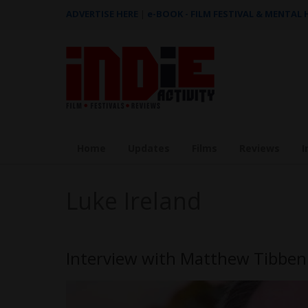
ADVERTISE HERE
|
e-BOOK - FILM FESTIVAL & MENTAL
Home
Updates
Films
Reviews
I
Luke Ireland
Interview with Matthew Tibben