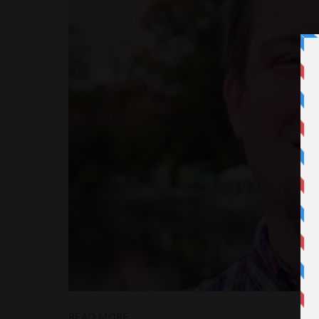
READ MORE