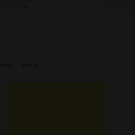
Search
for:
estige
Articles