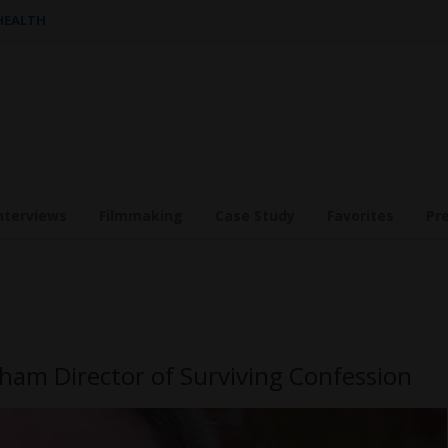
 HEALTH
nterviews
Filmmaking
Case Study
Favorites
Pr
ham Director of Surviving Confession