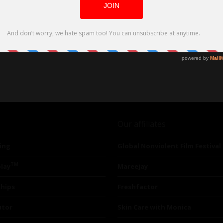
Our affiliates
ing
Global Nonviolent Film Festival
TM
lay
Mareejay
ships
Freshfactor
utor
Skin Care with Monica