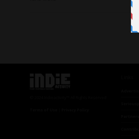
Links
Advertis
© 2024 Indieactivity™ All Rights Reserved
Seriousp
Terms of Use
|
Privacy Policy
Partner
Contrib