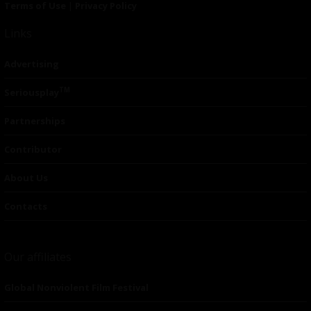
Terms of Use
|
Privacy Policy
Links
Advertising
TM
Seriousplay
Partnerships
Contributor
About Us
Contacts
Our affiliates
Global Nonviolent Film Festival