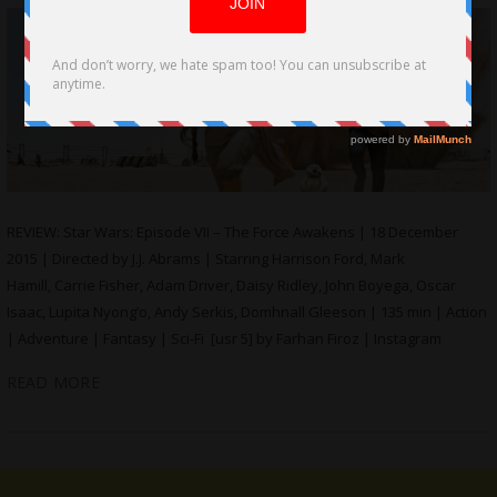
REVIEW: Star Wars: Episode VII – The Force Awakens | 18 December
2015 | Directed by J.J. Abrams | Starring Harrison Ford, Mark
Hamill, Carrie Fisher, Adam Driver, Daisy Ridley, John Boyega, Oscar
Isaac, Lupita Nyong’o, Andy Serkis, Domhnall Gleeson | 135 min | Action
| Adventure | Fantasy | Sci-Fi [usr 5] by Farhan Firoz | Instagram
READ MORE