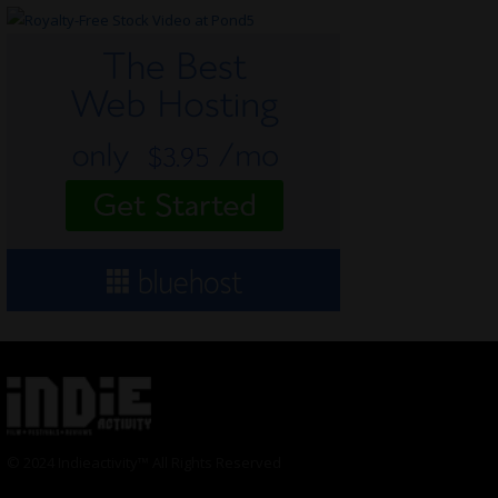
© 2024 Indieactivity™ All Rights Reserved