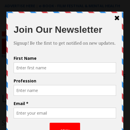
ADVERTISE HERE
|
e-BOOK - FILM FESTIVAL & MENTAL HEALTH
Search
for:
Menu
Lupita Nyong’o
Star Wars: The Force Awakens Review