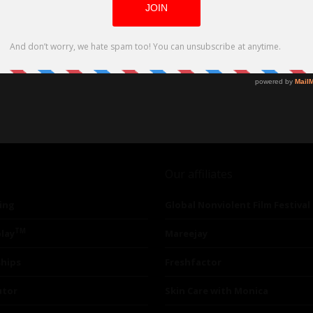
Our affiliates
ing
Global Nonviolent Film Festival
TM
lay
Mareejay
ships
Freshfactor
utor
Skin Care with Monica