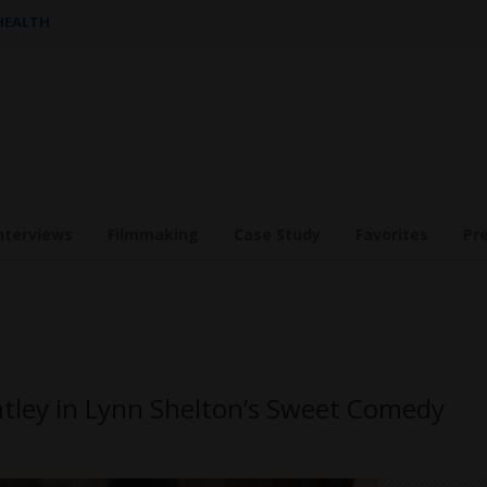
 HEALTH
nterviews
Filmmaking
Case Study
Favorites
Pr
tley in Lynn Shelton’s Sweet Comedy