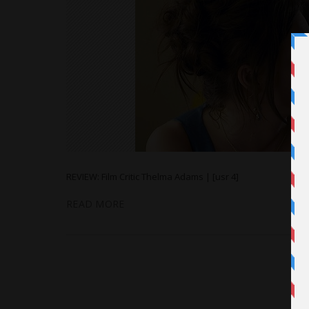
REVIEW: Film Critic Thelma Adams | [usr 4]
READ MORE