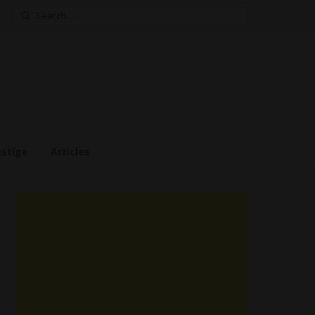
Search
for:
estige
Articles