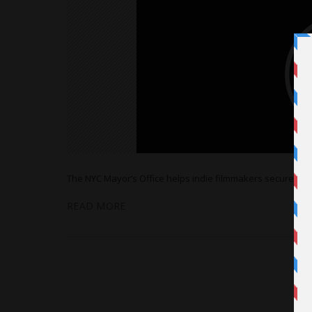
The NYC Mayor’s Office helps indie filmmakers secure locati
READ MORE