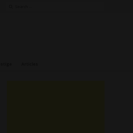
Search
for:
estige
Articles