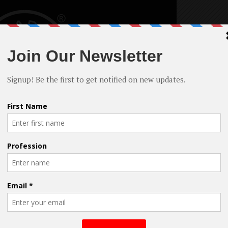
ons for filming in NY – irrespective of budget.