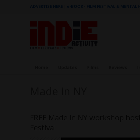
ADVERTISE HERE
|
e-BOOK - FILM FESTIVAL & MENTAL
Home
Updates
Films
Reviews
I
Made in NY
FREE Made In NY workshop hoste
Festival