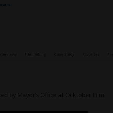
 HEALTH
nterviews
Filmmaking
Case Study
Favorites
Pr
d by Mayor’s Office at Ocktober Film