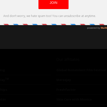
Our affiliates
ing
Global Nonviolent Film Festival
TM
lay
Mareejay
ships
Freshfactor
utor
Skin Care with Monica