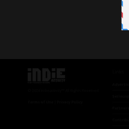
Links
Advertis
© 2024 Indieactivity™ All Rights Reserved
Seriousp
Terms of Use
|
Privacy Policy
Partner
Contrib