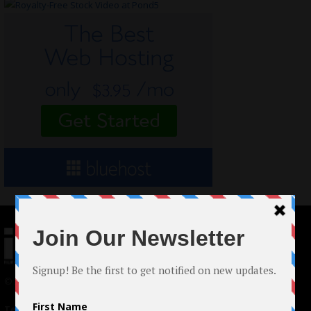
© 2024 Indieactivity™ All Rights Reserved
Terms of Use
|
Privacy Policy