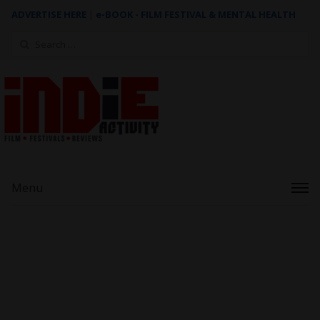
ADVERTISE HERE
|
e-BOOK - FILM FESTIVAL & MENTAL HEALTH
Search
for:
Menu