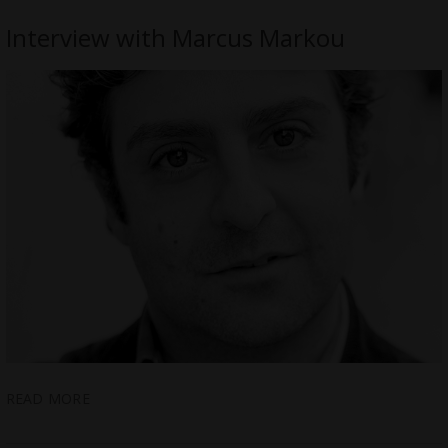
Interview with Marcus Markou
READ MORE