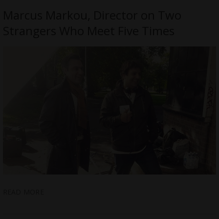
Marcus Markou, Director on Two
Strangers Who Meet Five Times
READ MORE