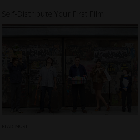
Self-Distribute Your First Film
READ MORE