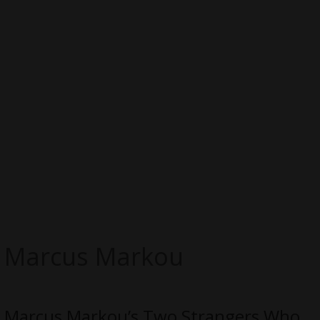
Marcus Markou
Marcus Markou’s Two Strangers Who