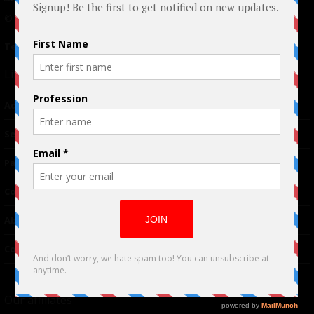
© 2024 Indieactivity™ All Rights Reserved
Terms of Use
|
Privacy Policy
Links
Advertising
TM
Seriousplay
Partnerships
Contributor
About Us
Contacts
Our affiliates