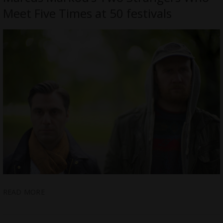
Meet Five Times at 50 festivals
READ MORE