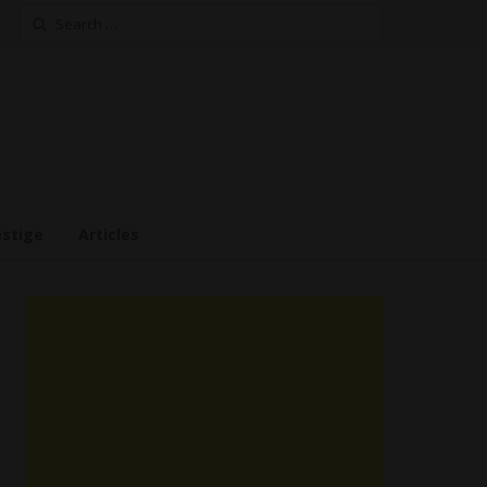
Search
for:
estige
Articles