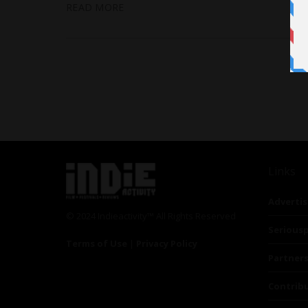
READ MORE
Links
Advertis
© 2024 Indieactivity™ All Rights Reserved
Seriousp
Terms of Use
|
Privacy Policy
Partner
Contrib