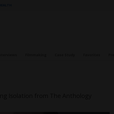
 HEALTH
nterviews
Filmmaking
Case Study
Favorites
Pr
ng Isolation from The Anthology