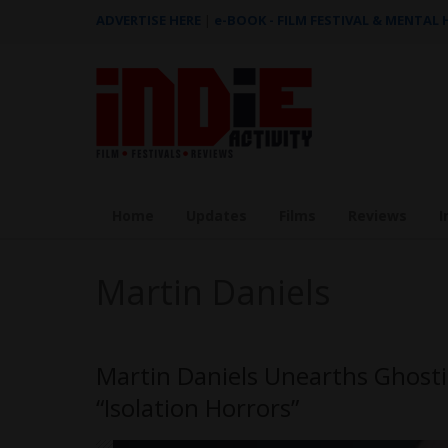
ADVERTISE HERE
|
e-BOOK - FILM FESTIVAL & MENTAL
Home
Updates
Films
Reviews
I
Martin Daniels
Martin Daniels Unearths Ghosti
“Isolation Horrors”