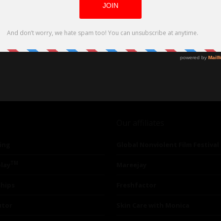
Our affiliates
ing
Global Nonviolent Film Festival
TM
lay
Mareejay
ships
Freshfactor
utor
Skin Care with Monica