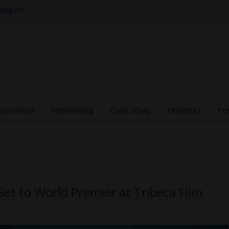
 HEALTH
nterviews
Filmmaking
Case Study
Favorites
Pr
t to World Premier at Tribeca Film