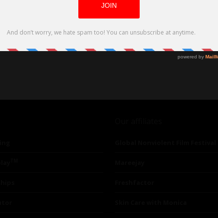
Our affiliates
ing
Global Nonviolent Film Festival
TM
lay
Mareejay
ships
Freshfactor
utor
Skin Care with Monica