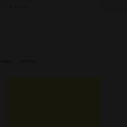
Search
for:
estige
Articles