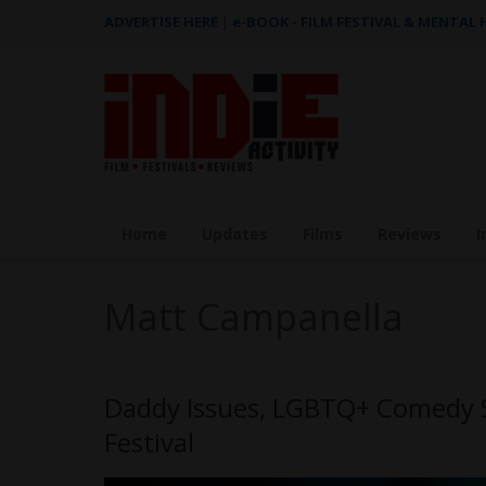
ADVERTISE HERE
|
e-BOOK - FILM FESTIVAL & MENTAL
Home
Updates
Films
Reviews
I
Matt Campanella
Daddy Issues, LGBTQ+ Comedy Se
Festival