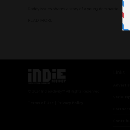
Daddy Issues shares a story of a young dominatrix
READ MORE
Links
Advertis
© 2024 Indieactivity™ All Rights Reserved
Seriousp
Terms of Use
|
Privacy Policy
Partner
Contrib