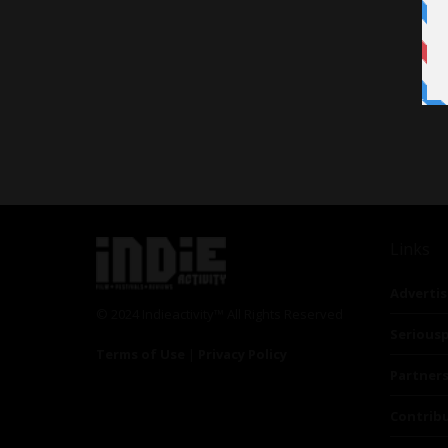
Links
Advertis
© 2024 Indieactivity™ All Rights Reserved
Seriousp
Terms of Use
|
Privacy Policy
Partner
Contrib