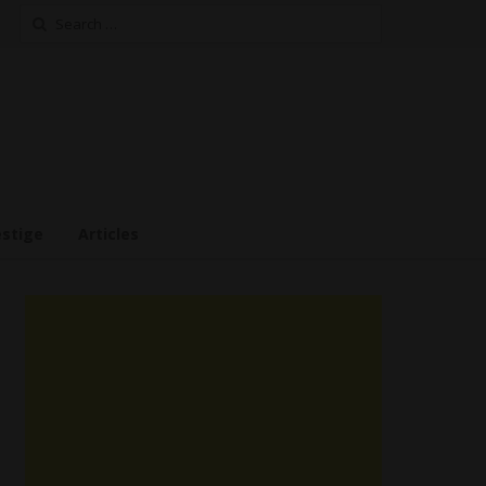
Search
for:
estige
Articles