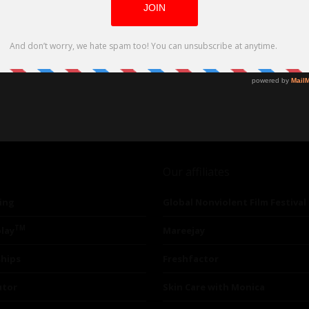
Our affiliates
ing
Global Nonviolent Film Festival
TM
lay
Mareejay
ships
Freshfactor
utor
Skin Care with Monica