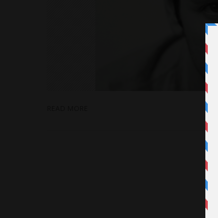
READ MORE