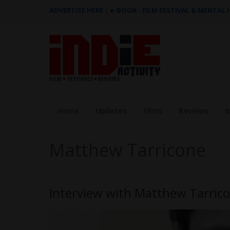
ADVERTISE HERE
|
e-BOOK - FILM FESTIVAL & MENTAL
Home
Updates
Films
Reviews
I
Matthew Tarricone
Interview with Matthew Tarric