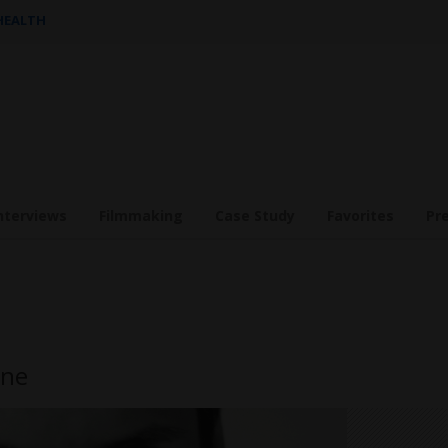
 HEALTH
nterviews
Filmmaking
Case Study
Favorites
Pr
one