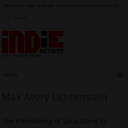
ADVERTISE HERE
|
e-BOOK - FILM FESTIVAL & MENTAL HEALTH
Search
for:
Menu
Max Avery Lichtenstein
The Filmmaking of Sproutland by