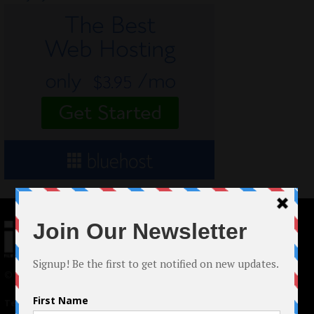
© 2024 Indieactivity™ All Rights Reserved
Terms of Use
|
Privacy Policy