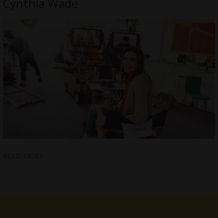
Cynthia Wade
READ MORE