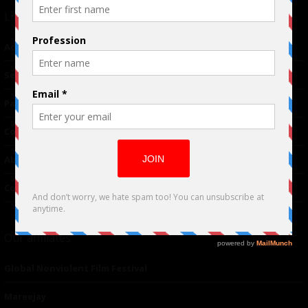
Links
Advertising
TM
Seriousplay
Partnerships
Contributor
About Us
Contacts
Our affiliates
Global Nonviolent Film Festival
Mareejay