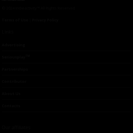
© 2024 Indieactivity™ All Rights Reserved
Terms of Use
|
Privacy Policy
Links
Advertising
TM
Seriousplay
Partnerships
Contributor
About Us
Contacts
Our affiliates