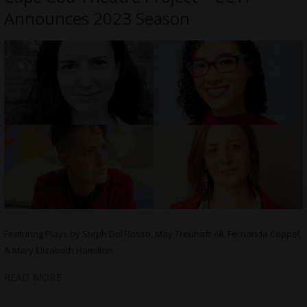
Announces 2023 Season
Featuring Plays by Steph Del Rosso, May Treuhaft-Ali, Fernanda Coppel,
& Mary Elizabeth Hamilton
READ MORE