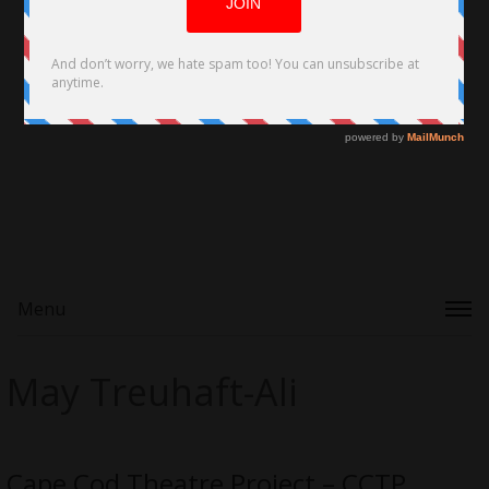
Menu
May Treuhaft-Ali
Cape Cod Theatre Project – CCTP