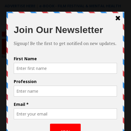
ADVERTISE HERE
|
e-BOOK - FILM FESTIVAL & MENTAL HEALTH
Search
for: