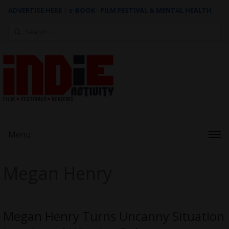
ADVERTISE HERE
|
e-BOOK - FILM FESTIVAL & MENTAL HEALTH
Search
for:
Menu
Megan Henry
Megan Henry Turns Uncanny Situation