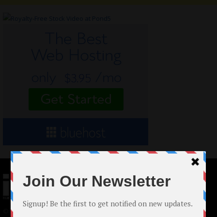
© 2024 Indieactivity™ All Rights Reserved