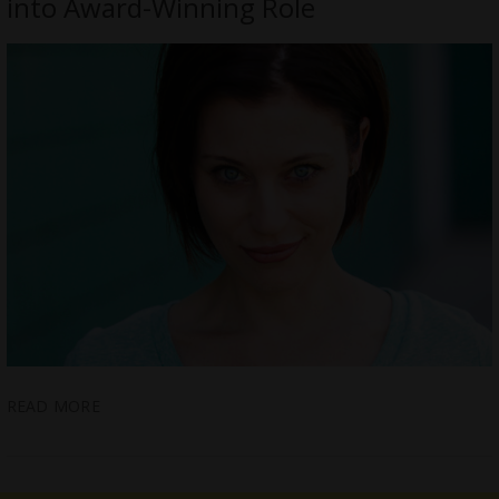
into Award-Winning Role
READ MORE