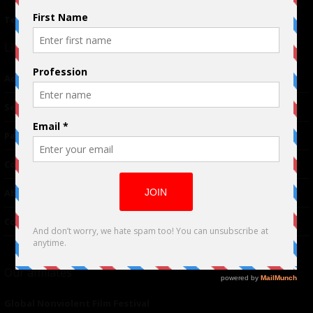
Terms of Use
|
Privacy Policy
Links
Advertising
TM
Seriousplay
Partnerships
Contributor
About Us
Contacts
Our affiliates
Global Nonviolent Film Festival