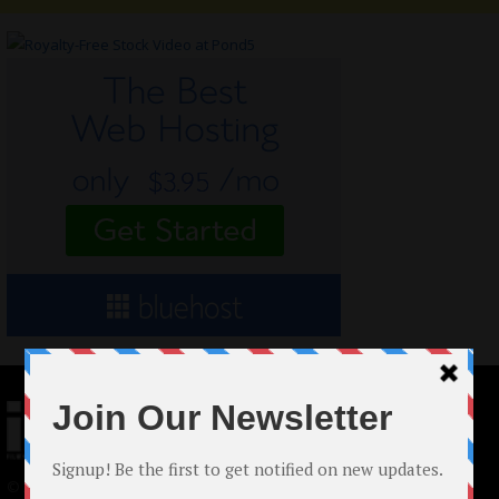
© 2024 Indieactivity™ All Rights Reserved