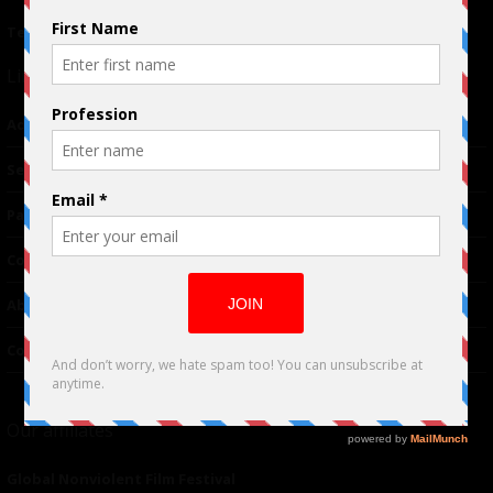
Terms of Use
|
Privacy Policy
Links
Advertising
TM
Seriousplay
Partnerships
Contributor
About Us
Contacts
Our affiliates
Global Nonviolent Film Festival