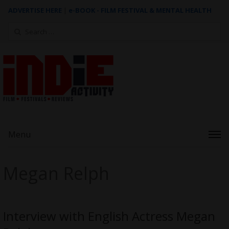
ADVERTISE HERE
|
e-BOOK - FILM FESTIVAL & MENTAL HEALTH
Search
for:
Menu
Megan Relph
Interview with English Actress Megan