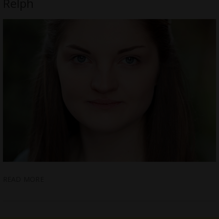
Relph
READ MORE