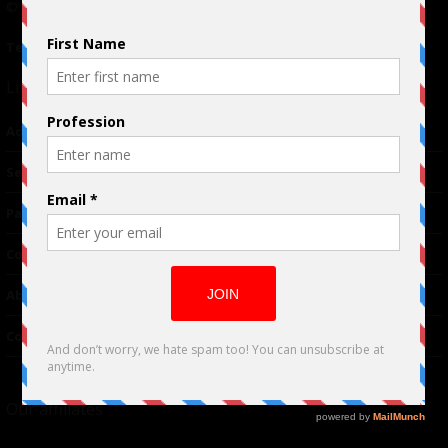
© 2024 Indieactivity™ All Rights Reserved
Terms of Use
|
Privacy Policy
Links
Advertising
TM
Seriousplay
Partnerships
Contributor
About Us
Contacts
Our affiliates