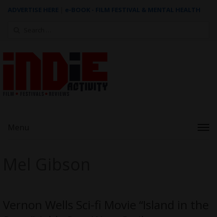
ADVERTISE HERE
|
e-BOOK - FILM FESTIVAL & MENTAL HEALTH
Search
for:
Menu
Mel Gibson
Vernon Wells Sci-fi Movie “Island in the