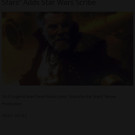
Stars” Adds Star Wars Scribe
Sci-Fi Legend Alan Dean Foster Joins “Island In the Stars” Movie
Production
READ MORE