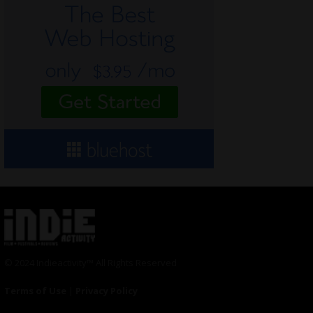
© 2024 Indieactivity™ All Rights Reserved
Terms of Use
|
Privacy Policy