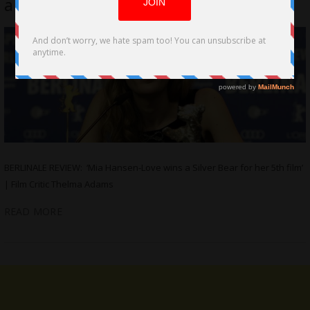
a Silver Bear for her 5th film
BERLINALE REVIEW: ‘Mia Hansen-Love wins a Silver Bear for her 5th film’
| Film Critic Thelma Adams
READ MORE