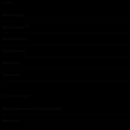
Links
Advertising
TM
Seriousplay
Partnerships
Contributor
About Us
Contacts
Our affiliates
Global Nonviolent Film Festival
Mareejay