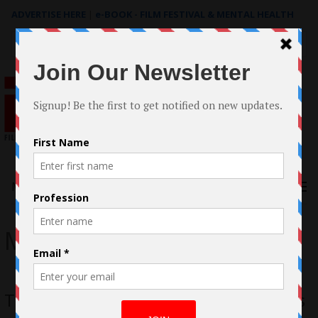
ADVERTISE HERE
|
e-BOOK - FILM FESTIVAL & MENTAL HEALTH
Search
for:
Menu
Mia Hansen-Love
Thelma Adams: Mia Hansen-Love wins