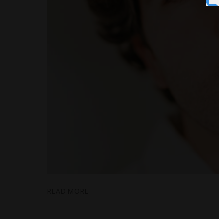
READ MORE