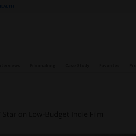
 HEALTH
nterviews
Filmmaking
Case Study
Favorites
Pr
” Star on Low-Budget Indie Film