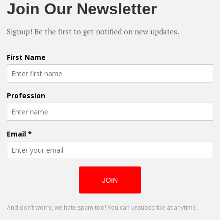
nt” Director Talks Independent