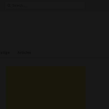
Search
for:
estige
Articles