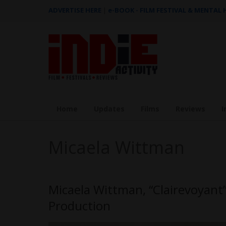
ADVERTISE HERE
|
e-BOOK - FILM FESTIVAL & MENTAL
Home
Updates
Films
Reviews
I
Micaela Wittman
Micaela Wittman, “Clairevoyant
Production