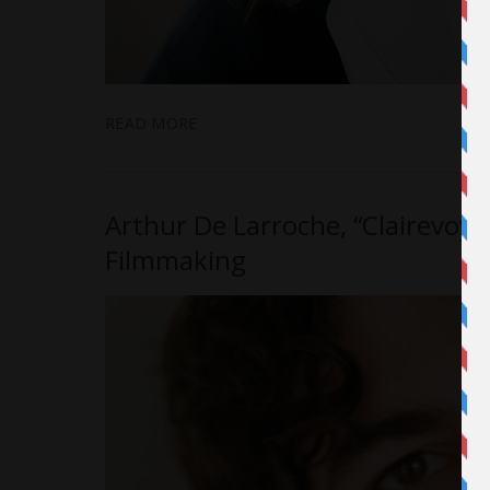
READ MORE
Arthur De Larroche, “Clairevoya
Filmmaking