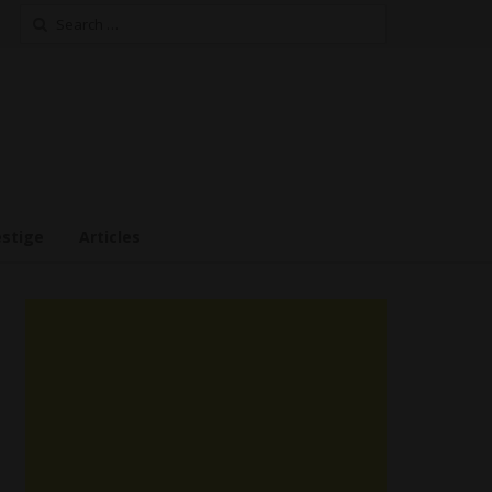
Search
for:
estige
Articles