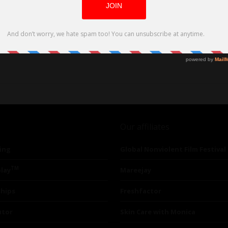
rld Love Story Debuts on VOD
Our affiliates
ing
Global Nonviolent Film Festival
TM
lay
Mareejay
ships
Freshfactor
utor
Skin Care with Monica