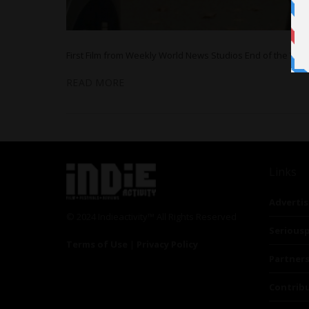
First Film from Weekly World News Studios End of the Wo
READ MORE
Links
Advertis
© 2024 Indieactivity™ All Rights Reserved
Seriousp
Terms of Use
|
Privacy Policy
Partner
Contrib