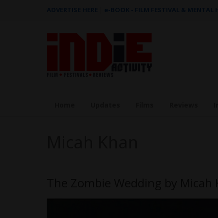
ADVERTISE HERE
|
e-BOOK - FILM FESTIVAL & MENTAL
Home
Updates
Films
Reviews
I
Micah Khan
The Zombie Wedding by Micah K