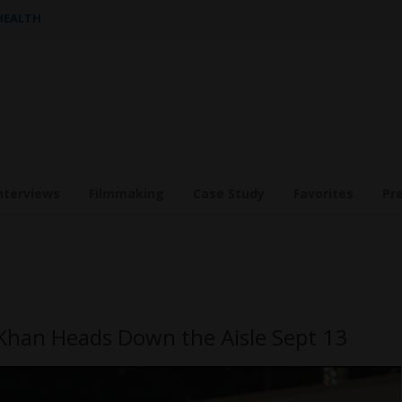
 HEALTH
nterviews
Filmmaking
Case Study
Favorites
Pr
han Heads Down the Aisle Sept 13