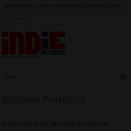
ADVERTISE HERE
|
e-BOOK - FILM FESTIVAL & MENTAL HEALTH
Search
for:
Menu
Michelle Pretorius
Interview with Michelle Pretorius