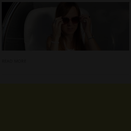
READ MORE