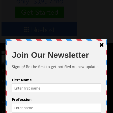
© 2024 Indieactivity™ All Rights Reserved
Terms of Use
|
Privacy Policy
Links
Advertising
TM
Seriousplay