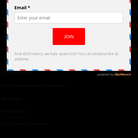
Partnerships
Contributor
About Us
Contacts
Our affiliates
Global Nonviolent Film Festival
Mareejay
Freshfactor
Skin Care with Monica