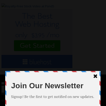
© 2024 Indieactivity™ All Rights Reserved