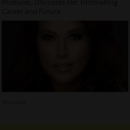
Producer, Discusses Her Filmmaking
Career and Future
READ MORE