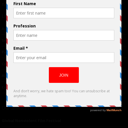
Terms of Use
|
Privacy Policy
Links
Advertising
TM
Seriousplay
Partnerships
Contributor
About Us
Contacts
Our affiliates
Global Nonviolent Film Festival