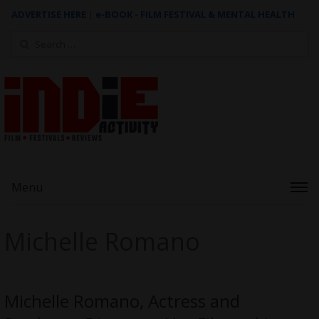
ADVERTISE HERE
|
e-BOOK - FILM FESTIVAL & MENTAL HEALTH
Search
for:
Menu
Michelle Romano
Michelle Romano, Actress and