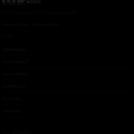
© 2024 Indieactivity™ All Rights Reserved
Terms of Use
|
Privacy Policy
Links
Advertising
TM
Seriousplay
Partnerships
Contributor
About Us
Contacts
Our affiliates