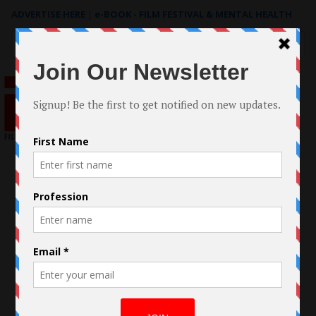
ADVERTISE HERE
|
e-BOOK - FILM FESTIVAL & MENTAL HEALTH
Search
for: