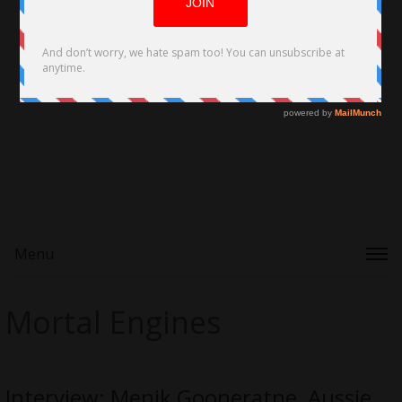
Menu
Mortal Engines
Interview: Menik Gooneratne, Aussie