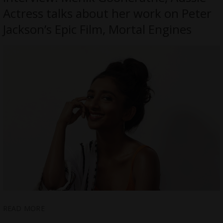
Actress talks about her work on Peter
Jackson’s Epic Film, Mortal Engines
READ MORE