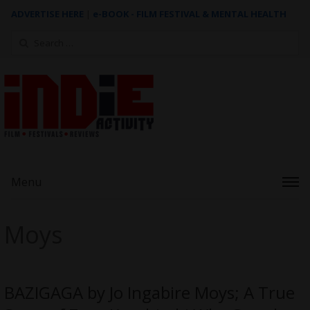
ADVERTISE HERE
|
e-BOOK - FILM FESTIVAL & MENTAL HEALTH
Search
for:
Menu
Moys
BAZIGAGA by Jo Ingabire Moys; A True