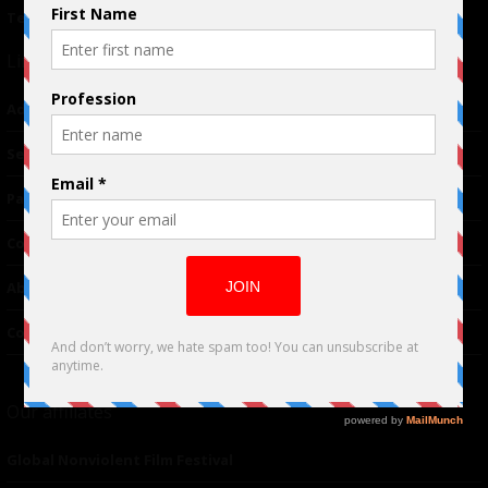
Terms of Use
|
Privacy Policy
Links
Advertising
TM
Seriousplay
Partnerships
Contributor
About Us
Contacts
Our affiliates
Global Nonviolent Film Festival