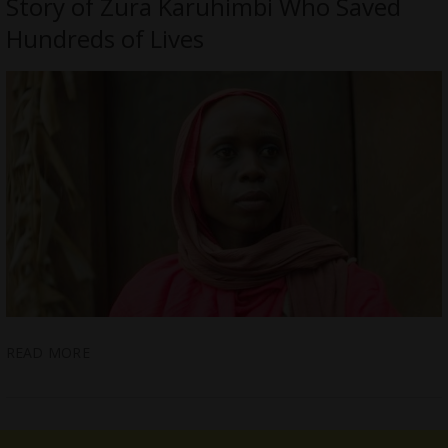
Story of Zura Karuhimbi Who Saved
Hundreds of Lives
READ MORE