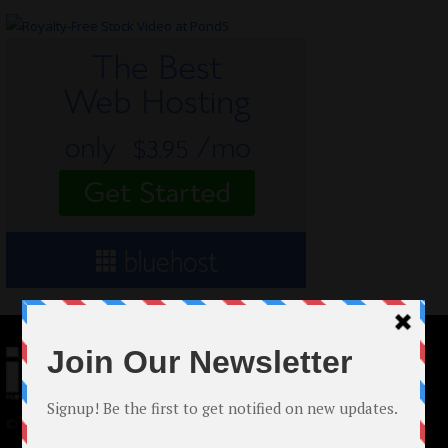
© 2024 Indieactivity™ All Rights Reserved