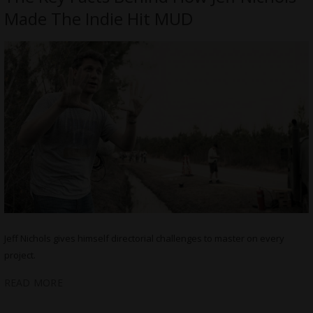
Made The Indie Hit MUD
Jeff Nichols gives himself directorial challenges to master on every
project.
READ MORE