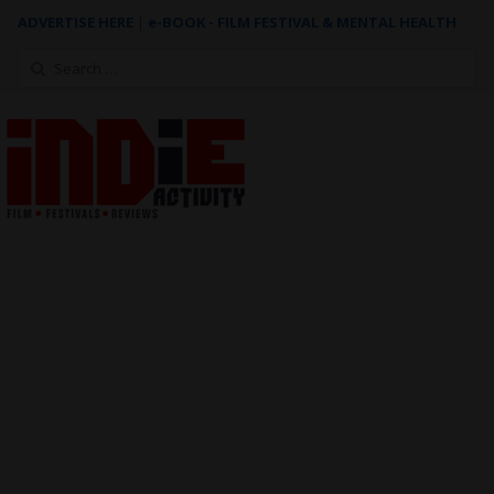
ADVERTISE HERE
|
e-BOOK - FILM FESTIVAL & MENTAL HEALTH
Search
for: