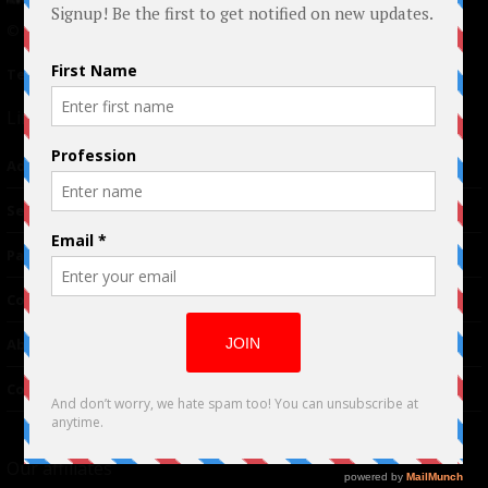
© 2024 Indieactivity™ All Rights Reserved
Terms of Use
|
Privacy Policy
Links
Advertising
TM
Seriousplay
Partnerships
Contributor
About Us
Contacts
Our affiliates