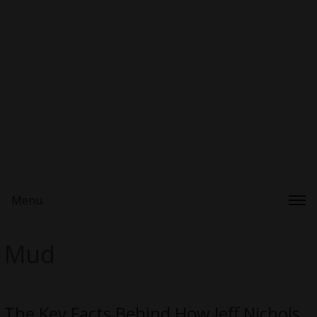
Menu
Mud
The Key Facts Behind How Jeff Nichols