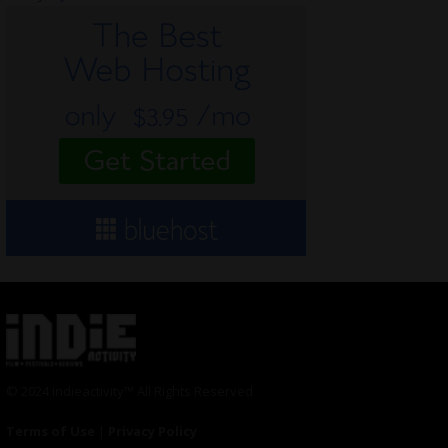
© 2024 Indieactivity™ All Rights Reserved
Terms of Use
|
Privacy Policy