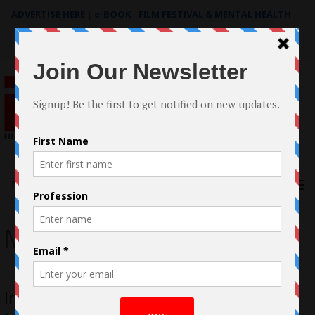
ADVERTISE HERE
|
e-BOOK - FILM FESTIVAL & MENTAL HEALTH
Search
for:
Menu
My Best Friend
In Conversation with Elina Street for