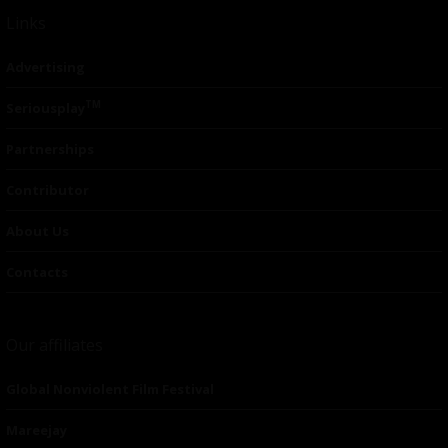
Links
Advertising
TM
Seriousplay
Partnerships
Contributor
About Us
Contacts
Our affiliates
Global Nonviolent Film Festival
Mareejay