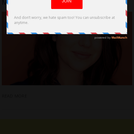
My Best Friend
READ MORE