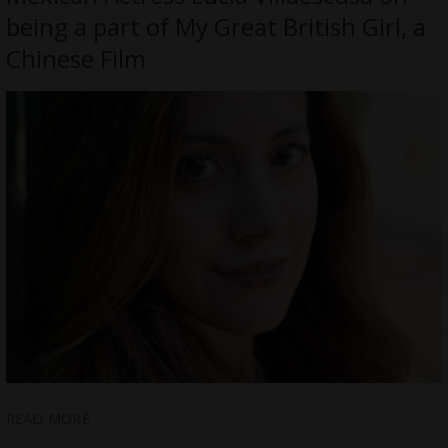
being a part of My Great British Girl, a
Chinese Film
READ MORE