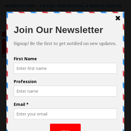
ADVERTISE HERE
|
e-BOOK - FILM FESTIVAL & MENTAL HEALTH
Search
for: