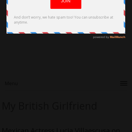
Menu
My British Girlfriend
Mexican Actress Lucia Villaescusa on