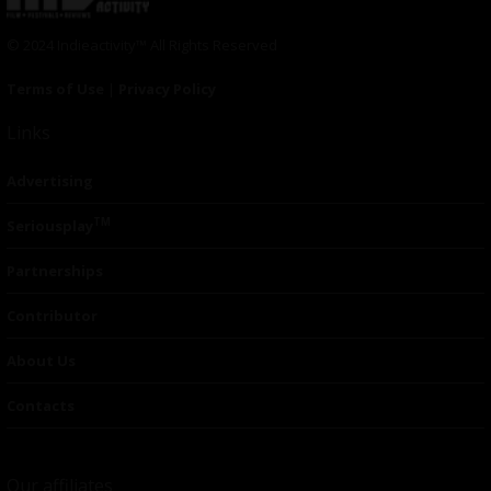
© 2024 Indieactivity™ All Rights Reserved
Terms of Use
|
Privacy Policy
Links
Advertising
TM
Seriousplay
Partnerships
Contributor
About Us
Contacts
Our affiliates