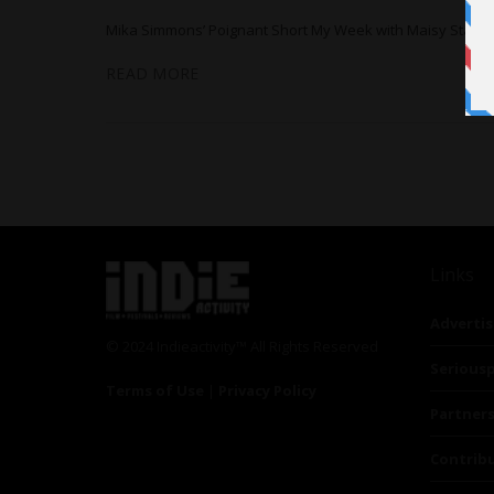
Mika Simmons’ Poignant Short My Week with Maisy Stars
READ MORE
Links
Advertis
© 2024 Indieactivity™ All Rights Reserved
Seriousp
Terms of Use
|
Privacy Policy
Partner
Contrib