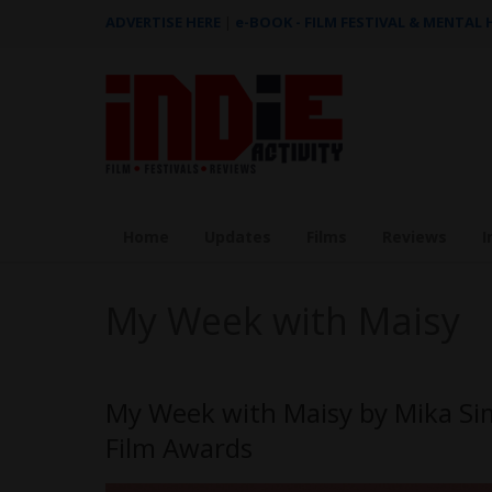
ADVERTISE HERE
|
e-BOOK - FILM FESTIVAL & MENTAL
Home
Updates
Films
Reviews
I
My Week with Maisy
My Week with Maisy by Mika Si
Film Awards