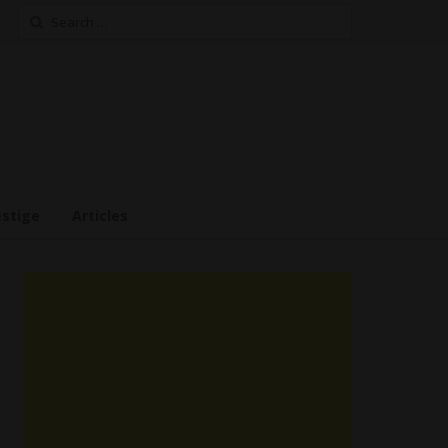
Search
for:
estige
Articles