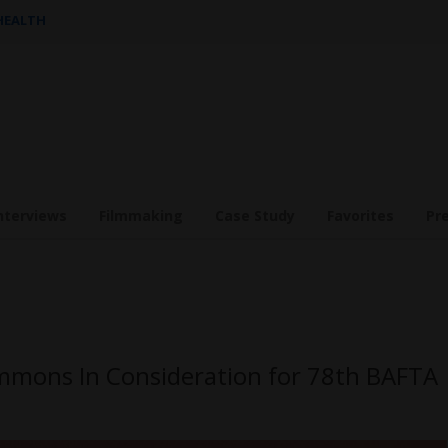
 HEALTH
nterviews
Filmmaking
Case Study
Favorites
Pr
mmons In Consideration for 78th BAFTA