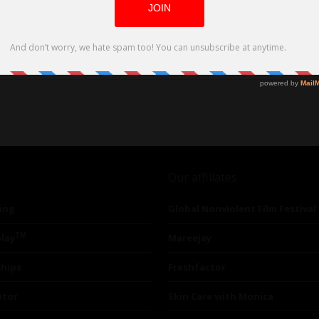
 Dame Joanna Lumley
Our affiliates
ing
Global Nonviolent Film Festival
TM
lay
Mareejay
ships
Freshfactor
utor
Skin Care with Monica