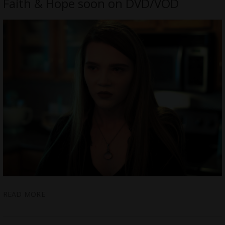
Faith & Hope soon on DVD/VOD
READ MORE