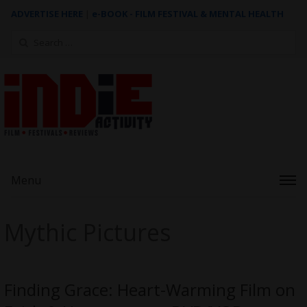
ADVERTISE HERE
|
e-BOOK - FILM FESTIVAL & MENTAL HEALTH
Search
for:
Menu
Mythic Pictures
Finding Grace: Heart-Warming Film on