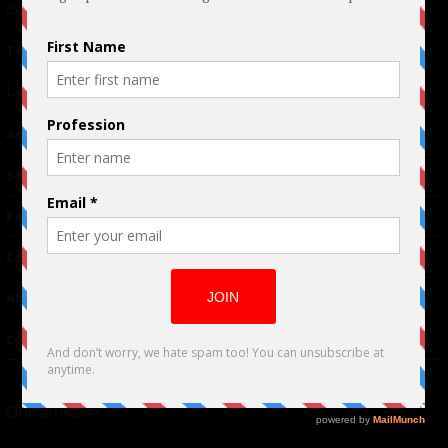
© 2024 Indieactivity™ All Rights Reserved
Terms of Use
|
Privacy Policy
Links
Advertising
TM
Seriousplay
Partnerships
Contributor
About Us
Contacts
Our affiliates