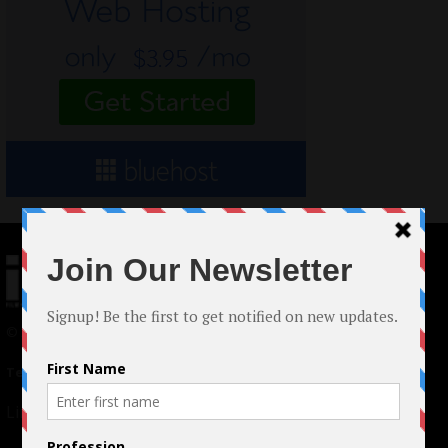
© 2024 Indieactivity™ All Rights Reserved
Terms of Use
|
Privacy Policy
Links