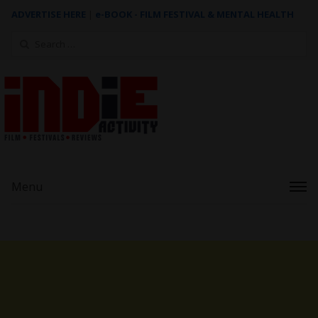
ADVERTISE HERE
|
e-BOOK - FILM FESTIVAL & MENTAL HEALTH
Search
for:
Menu