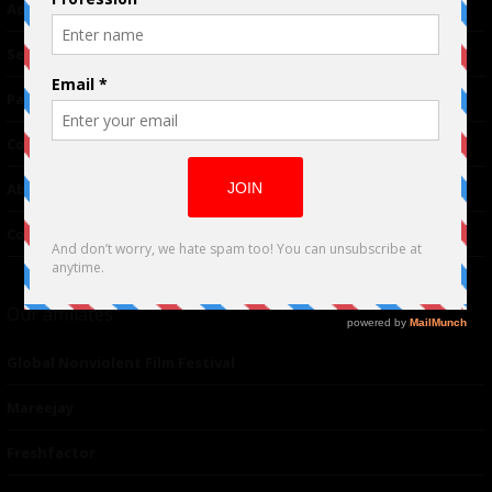
Advertising
TM
Seriousplay
Partnerships
Contributor
About Us
Contacts
Our affiliates
Global Nonviolent Film Festival
Mareejay
Freshfactor